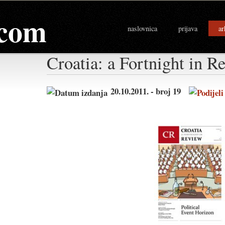
com
naslovnica
prijava
ar
Croatia: a Fortnight in R
20.10.2011. - broj 19