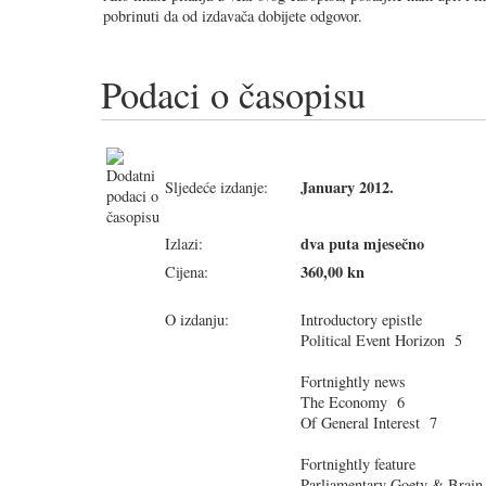
pobrinuti da od izdavača dobijete odgovor.
Podaci o časopisu
January 2012.
Sljedeće izdanje:
dva puta mjesečno
Izlazi:
360,00 kn
Cijena:
O izdanju:
Introductory epistle
Political Event Horizon 5
Fortnightly news
The Economy 6
Of General Interest 7
Fortnightly feature
Parliamentary Goety & Brain