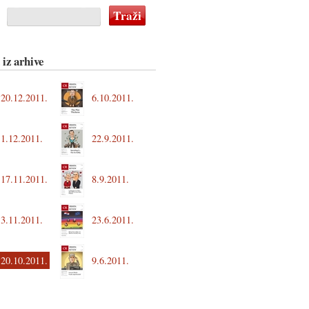
 iz arhive
20.12.2011.
6.10.2011.
1.12.2011.
22.9.2011.
17.11.2011.
8.9.2011.
3.11.2011.
23.6.2011.
20.10.2011.
9.6.2011.