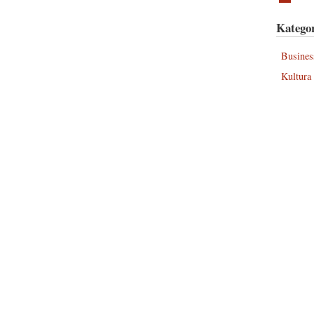
Kategor
Busines
Kultura