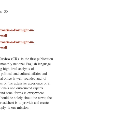
as 30
roatia-a-Fortnight-in-
=wall
roatia-a-Fortnight-in-
=wall
 Review
(CR) is the first publication
e monthly national English language
g high-level analysis of
political and cultural affairs and
al office is well-rounded and, of
ws on the extensive experience of a
sionals and outsourced experts.
and banal forms is everywhere
hould be solely about the news; the
broadsheet is to provide and create
ply, is our mission.