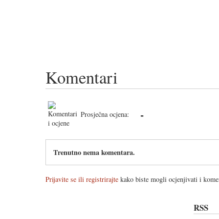
Komentari
-
Prosječna ocjena:
Trenutno nema komentara.
Prijavite se ili registrirajte
kako biste mogli ocjenjivati i komen
RSS