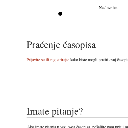
Naslovnica
Praćenje časopisa
Prijavite se ili registrirajte
kako biste mogli pratiti ovaj časopi
Imate pitanje?
Ako imate pitanja u vezi ovog časopisa, pošaljite nam upit i 