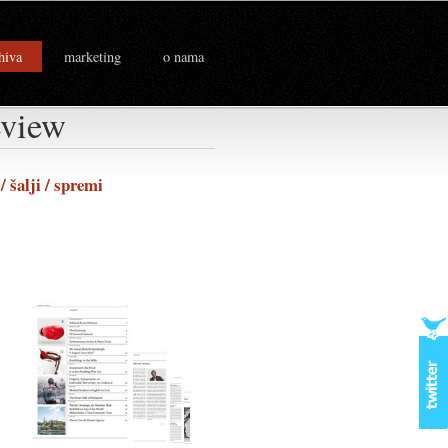
hiva
marketing
o nama
eview