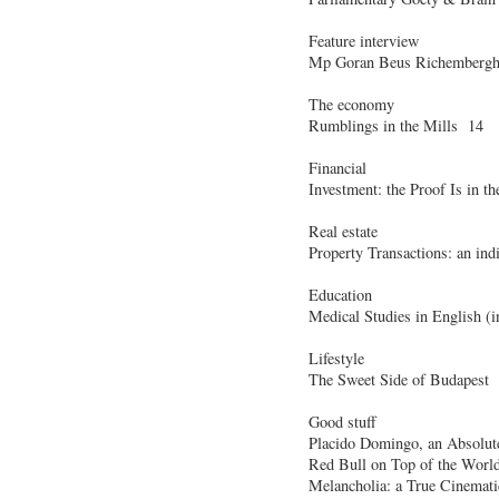
Feature interview
Mp Goran Beus Richembergh:
The economy
Rumblings in the Mills 14
Financial
Investment: the Proof Is in 
Real estate
Property Transactions: an ind
Education
Medical Studies in English (
Lifestyle
The Sweet Side of Budapest
Good stuff
Placido Domingo, an Absolu
Red Bull on Top of the Worl
Melancholia: a True Cinemati