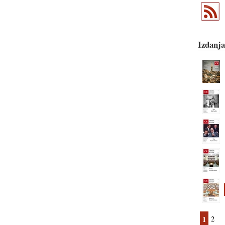
Izdanja
1
2