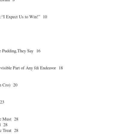
“I Expect Us to Win!” 10
the Pudding,They Say 16
ivisible Part of Any fdi Endeavor 18
in Cro) 20
 23
te Must 28
d 28
c Treat 28