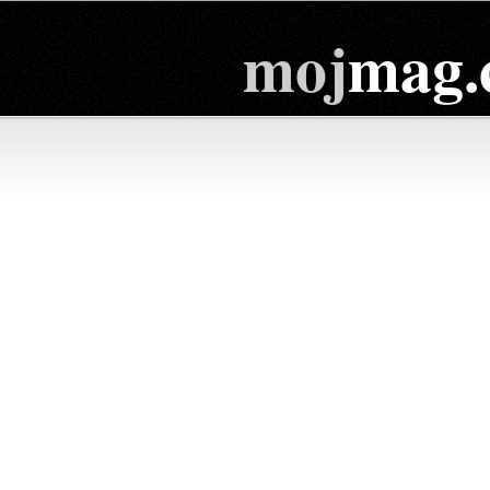
moj
mag.