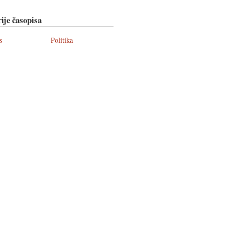
ije časopisa
s
Politika