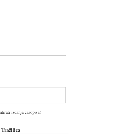
tirati izdanja časopisa!
Tražilica