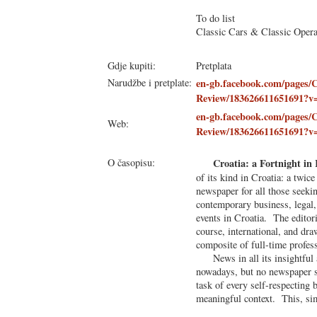
To do list
Classic Cars & Classic Oper
Gdje kupiti:
Pretplata
Narudžbe i pretplate:
en-gb.facebook.com/pages/C
Review/183626611651691?v
en-gb.facebook.com/pages/C
Web:
Review/183626611651691?v
O časopisu:
Croatia: a Fortnight in
of its kind in Croatia: a twic
newspaper for all those seekin
contemporary business, legal, 
events in Croatia. The editori
course, international, and dra
composite of full-time profes
News in all its insightful 
nowadays, but no newspaper s
task of every self-respecting 
meaningful context. This, sim